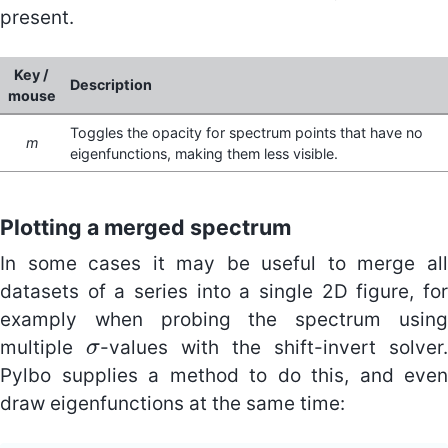
present.
Key /
Description
mouse
Toggles the opacity for spectrum points that have no
m
eigenfunctions, making them less visible.
Plotting a merged spectrum
In some cases it may be useful to merge all
datasets of a series into a single 2D figure, for
examply when probing the spectrum using
multiple
-values with the shift-invert solver.
σ
σ
Pylbo supplies a method to do this, and even
draw eigenfunctions at the same time: