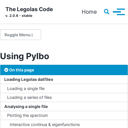
Skip to primary navigation
Skip to content
Skip to footer
The Legolas Code
Toggle s
Home
Tog
v. 2.0.6 - stable
Toggle Menu
Using Pylbo
Installation
Running your first problem
On this page
Source code documentation
Loading Legolas datfiles
Loading a single file
Loading a series of files
The parfile
Solvers
Analysing a single file
Implementing a custom setup
Plotting the spectrum
Pre-implemented setups
Interactive continua & eigenfunctions