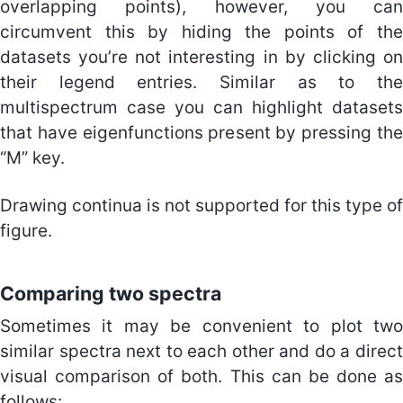
overlapping points), however, you can
circumvent this by hiding the points of the
datasets you’re not interesting in by clicking on
their legend entries. Similar as to the
multispectrum case you can highlight datasets
that have eigenfunctions present by pressing the
“M” key.
Drawing continua is not supported for this type of
figure.
Comparing two spectra
Sometimes it may be convenient to plot two
similar spectra next to each other and do a direct
visual comparison of both. This can be done as
follows: