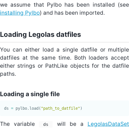
we assume that Pylbo has been installed (see
installing Pylbo
) and has been imported.
Loading Legolas datfiles
You can either load a single datfile or multiple
datfiles at the same time. Both loaders accept
either strings or PathLike objects for the datfile
paths.
Loading a single file
ds
=
pylbo
.
load
(
"path_to_datfile"
)
The variable
will be a
LegolasDataSet
ds