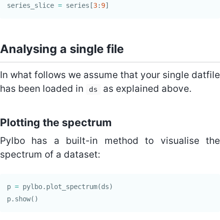
series_slice
=
series
[
3
:
9
]
Analysing a single file
In what follows we assume that your single datfile
has been loaded in
as explained above.
ds
Plotting the spectrum
Pylbo has a built-in method to visualise the
spectrum of a dataset:
p
=
pylbo
.
plot_spectrum
(
ds
)
p
.
show
()