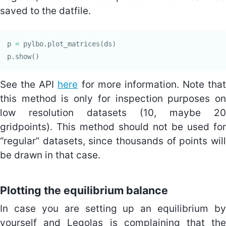
saved to the datfile.
p
=
pylbo
.
plot_matrices
(
ds
)
p
.
show
()
See the API
here
for more information. Note that
this method is only for inspection purposes on
low resolution datasets (10, maybe 20
gridpoints). This method should not be used for
“regular” datasets, since thousands of points will
be drawn in that case.
Plotting the equilibrium balance
In case you are setting up an equilibrium by
yourself and Legolas is complaining that the