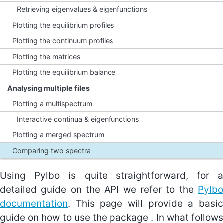
Retrieving eigenvalues & eigenfunctions
Plotting the equilibrium profiles
Equations
Plotting the continuum profiles
Equilibrium conditions
Plotting the matrices
Unit normalisations
Plotting the equilibrium balance
Analysing multiple files
About Pylbo
Plotting a multispectrum
Interfacing with Legolas
Interactive continua & eigenfunctions
Using Pylbo
Plotting a merged spectrum
Comparing two spectra
About the tests
Using Pylbo is quite straightforward, for a
detailed guide on the API we refer to the
Pylbo
documentation
. This page will provide a basic
guide on how to use the package . In what follows