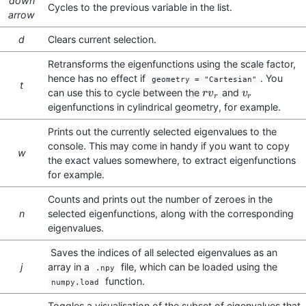
down
Cycles to the previous variable in the list.
arrow
d
Clears current selection.
Retransforms the eigenfunctions using the scale factor,
hence has no effect if
. You
geometry = "Cartesian"
t
can use this to cycle between the
and
r
r
v
v
r
v
v
r
r
r
eigenfunctions in cylindrical geometry, for example.
Prints out the currently selected eigenvalues to the
console. This may come in handy if you want to copy
w
the exact values somewhere, to extract eigenfunctions
for example.
Counts and prints out the number of zeroes in the
n
selected eigenfunctions, along with the corresponding
eigenvalues.
Saves the indices of all selected eigenvalues as an
j
array in a
file, which can be loaded using the
.npy
function.
numpy.load
Toggles a visualisation of the subset of eigenvalues that