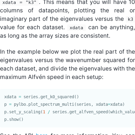
. This means that you will have 1
xdata = "k3"
columns of datapoints, plotting the real or
imaginary part of the eigenvalues versus the
k3
value for each dataset.
can be anything
xdata
as long as the array sizes are consistent.
In the example below we plot the real part of the
eigenvalues versus the wavenumber squared for
each dataset, and divide the eigenvalues with the
maximum Alfvén speed in each setup:
xdata
=
series
.
get_k0_squared
()
p
=
pylbo
.
plot_spectrum_multi
(
series
,
xdata
=
xdata
)
p
.
set_y_scaling
(
1
/
series
.
get_alfven_speed
(
which_valu
p
.
show
()