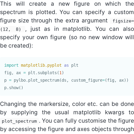
This will create a new figure on which the
spectrum is plotted. You can specify a custom
figure size through the extra argument
figsize=
, just as in matplotlib. You can als
(12, 8)
specify your own figure (so no new window will
be created):
import
matplotlib.pyplot
as
plt
fig
,
ax
=
plt
.
subplots
(
1
)
p
=
pylbo
.
plot_spectrum
(
ds
,
custom_figure
=
(
fig
,
ax
))
p
.
show
()
Changing the markersize, color etc. can be done
by supplying the usual matplotlib kwargs to
. You can fully customise the figure
plot_spectrum
by accessing the figure and axes objects through