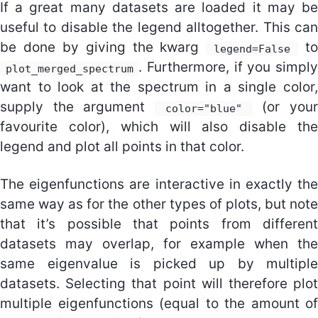
If a great many datasets are loaded it may be
useful to disable the legend alltogether. This can
be done by giving the kwarg
to
legend=False
. Furthermore, if you simply
plot_merged_spectrum
want to look at the spectrum in a single color,
supply the argument
(or your
color="blue"
favourite color), which will also disable the
legend and plot all points in that color.
The eigenfunctions are interactive in exactly the
same way as for the other types of plots, but note
that it’s possible that points from different
datasets may overlap, for example when the
same eigenvalue is picked up by multiple
datasets. Selecting that point will therefore plot
multiple eigenfunctions (equal to the amount of