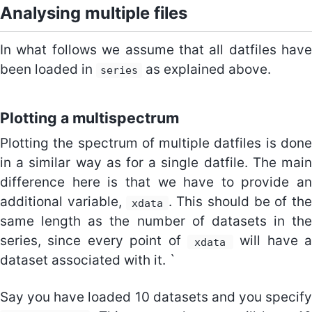
Analysing multiple files
In what follows we assume that all datfiles have
been loaded in
as explained above.
series
Plotting a multispectrum
Plotting the spectrum of multiple datfiles is done
in a similar way as for a single datfile. The main
difference here is that we have to provide an
additional variable,
. This should be of th
xdata
same length as the number of datasets in the
series, since every point of
will have a
xdata
dataset associated with it. `
Say you have loaded 10 datasets and you specify