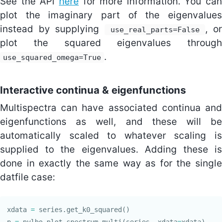
See the API
here
for more information. You can
plot the imaginary part of the eigenvalues
instead by supplying
, or
use_real_parts=False
plot the squared eigenvalues through
.
use_squared_omega=True
Interactive continua & eigenfunctions
Multispectra can have associated continua and
eigenfunctions as well, and these will be
automatically scaled to whatever scaling is
supplied to the eigenvalues. Adding these is
done in exactly the same way as for the single
datfile case:
xdata
=
series
.
get_k0_squared
()
p
=
pylbo
.
plot_spectrum_multi
(
series
,
xdata
=
xdata
)