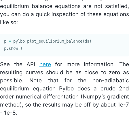
equilibrium balance equations are not satisfied,
you can do a quick inspection of these equations
like so:
p
=
pylbo
.
plot_equilibrium_balance
(
ds
)
p
.
show
()
See the API
here
for more information. Th
resulting curves should be as close to zero as
possible. Note that for the non-adiabatic
equilibrium equation Pylbo does a crude 2nd
order numerical differentation (Numpy’s gradient
method), so the results may be off by about 1e-7
- 1e-8.