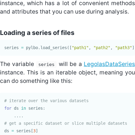
instance, which has a lot of convenient methods
and attributes that you can use during analysis.
Loading a series of files
series
=
pylbo
.
load_series
([
"path1"
,
"path2"
,
"path3"
]
The variable
will be a
LegolasDataSeries
series
instance. This is an iterable object, meaning you
can do something like this:
for
ds
in
series
:
....
ds
=
series
[
3
]