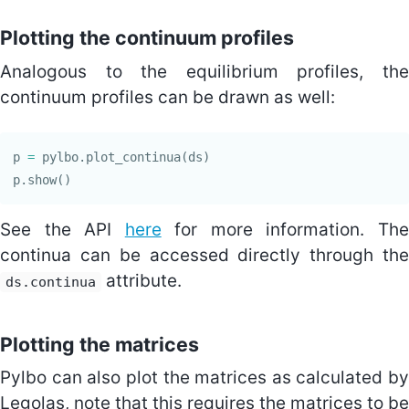
Plotting the continuum profiles
Analogous to the equilibrium profiles, the
continuum profiles can be drawn as well:
p
=
pylbo
.
plot_continua
(
ds
)
p
.
show
()
See the API
here
for more information. Th
continua can be accessed directly through the
attribute.
ds.continua
Plotting the matrices
Pylbo can also plot the matrices as calculated by
Legolas, note that this requires the matrices to be