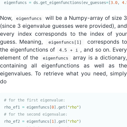
eigenfuncs
=
ds
.
get_eigenfunctions
(
ev_guesses
=
[
3.0
,
4.
Now,
will be a Numpy-array of size 
eigenfuncs
(since 3 eigenvalue guesses were provided), and
every index corresponds to the index of your
guess. Meaning,
corresponds to
eigenfuncs[1]
the eigenfunctions of
, and so on. Ever
4.5 + i
element of the
array is a dictionary,
eigenfuncs
containing all eigenfunctions as well as the
eigenvalues. To retrieve what you need, simply
do
rho_ef1
=
eigenfuncs
[
0
].
get
(
"rho"
)
rho_ef2
=
eigenfuncs
[
1
].
get
(
"rho"
)