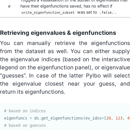
e
have their eigenfunctions saved, has no effect if
was set to
.
write_eigenfunction_subset
.false.
Retrieving eigenvalues & eigenfunctions
You can manually retrieve the eigenfunctions
from the dataset as well. You can either supply
the eigenvalue indices (based on the interactive
legend on the eigenfunction panel), or eigenvalue
“guesses”. In case of the latter Pylbo will select
the eigenvalue closest near your guess, and
return its eigenfunctions.
eigenfuncs
=
ds
.
get_eigenfunctions
(
ev_idxs
=
[
20
,
123
,
4