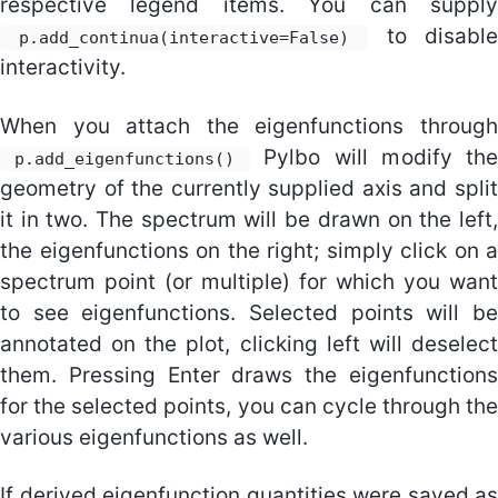
respective legend items. You can supply
to disable
p.add_continua(interactive=False)
interactivity.
When you attach the eigenfunctions through
Pylbo will modify th
p.add_eigenfunctions()
geometry of the currently supplied axis and split
it in two. The spectrum will be drawn on the left,
the eigenfunctions on the right; simply click on a
spectrum point (or multiple) for which you want
to see eigenfunctions. Selected points will be
annotated on the plot, clicking left will deselect
them. Pressing Enter draws the eigenfunctions
for the selected points, you can cycle through the
various eigenfunctions as well.
If derived eigenfunction quantities were saved as