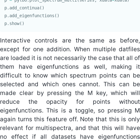
p
.
add_continua
()
p
.
add_eigenfunctions
()
p
.
show
()
Interactive controls are the same as before,
except for one addition. When multiple datfiles
are loaded it is not necessarily the case that all of
them have eigenfunctions as well, making it
difficult to know which spectrum points can be
selected and which ones cannot. This can be
made clear by pressing the M key, which will
reduce the opacity for points without
eigenfunctions. This is a toggle, so pressing M
again turns this feature off. Note that this is only
relevant for multispectra, and that this will have
no effect if all datasets have eigenfunctions