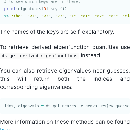
print
(
eigenfuncs
[
0
].
keys
())
>>
"rho"
,
"v1"
,
"v2"
,
"v3"
,
"T"
,
"a1"
,
"a2"
,
"a3"
,
"ei
The names of the keys are self-explanatory.
To retrieve derived eigenfunction quantities use
instead.
ds.get_derived_eigenfunctions
You can also retrieve eigenvalues near guesses,
this will return both the indices and
corresponding eigenvalues:
idxs
,
eigenvals
=
ds
.
get_nearest_eigenvalues
(
ev_guesse
More information on these methods can be found
here
.