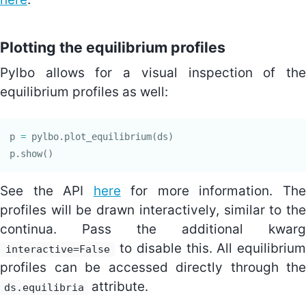
Plotting the equilibrium profiles
Pylbo allows for a visual inspection of the
equilibrium profiles as well:
p
=
pylbo
.
plot_equilibrium
(
ds
)
p
.
show
()
See the API
here
for more information. Th
profiles will be drawn interactively, similar to the
continua. Pass the additional kwarg
to disable this. All equilibrium
interactive=False
profiles can be accessed directly through the
attribute.
ds.equilibria