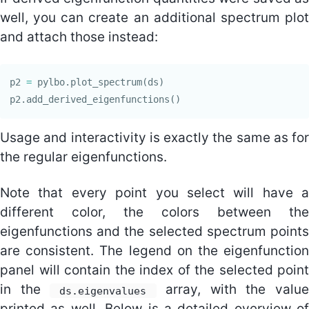
well, you can create an additional spectrum plot
and attach those instead:
p2
=
pylbo
.
plot_spectrum
(
ds
)
p2
.
add_derived_eigenfunctions
()
Usage and interactivity is exactly the same as for
the regular eigenfunctions.
Note that every point you select will have a
different color, the colors between the
eigenfunctions and the selected spectrum points
are consistent. The legend on the eigenfunction
panel will contain the index of the selected point
in the
array, with the value
ds.eigenvalues
printed as well. Below is a detailed overview of