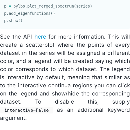
p
=
pylbo
.
plot_merged_spectrum
(
series
)
p
.
add_eigenfunctions
()
p
.
show
()
See the API
here
for more information. This will
create a scatterplot where the points of every
dataset in the series will be assigned a different
color, and a legend will be created saying which
color corresponds to which dataset. The legend
is interactive by default, meaning that similar as
to the interactive continua regions you can click
on the legend and show/hide the corresponding
dataset. To disable this, supply
as an additional keyword
interactive=False
argument.