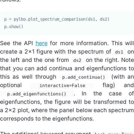
p
=
pylbo
.
plot_spectrum_comparison
(
ds1
,
ds2
)
p
.
show
()
See the API
here
for more information. This will
create a 2x1 figure with the spectrum of
o
ds1
the left and the one from
on the right. Note
ds2
that you can add continua and eigenfunctions to
this as well through
(with an
p.add_continua()
optional
flag) and
interactive=False
. In the case of
p.add_eigenfunctions()
eigenfunctions, the figure will be transformed to
a 2x2 plot, where the panel below each spectrum
corresponds to the eigenfunctions.