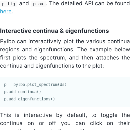
and
. The detailed API can be foun
p.fig
p.ax
here
.
Interactive continua & eigenfunctions
Pylbo can interactively plot the various continua
regions and eigenfunctions. The example below
first plots the spectrum, and then attaches the
continua and eigenfunctions to the plot:
p
=
pylbo
.
plot_spectrum
(
ds
)
p
.
add_continua
()
p
.
add_eigenfunctions
()
This is interactive by default, to toggle the
continua on or off you can click on their