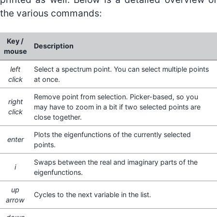
the various commands:
Key /
Description
mouse
left
Select a spectrum point. You can select multiple points
click
at once.
Remove point from selection. Picker-based, so you
right
may have to zoom in a bit if two selected points are
click
close together.
Plots the eigenfunctions of the currently selected
enter
points.
Swaps between the real and imaginary parts of the
i
eigenfunctions.
up
Cycles to the next variable in the list.
arrow