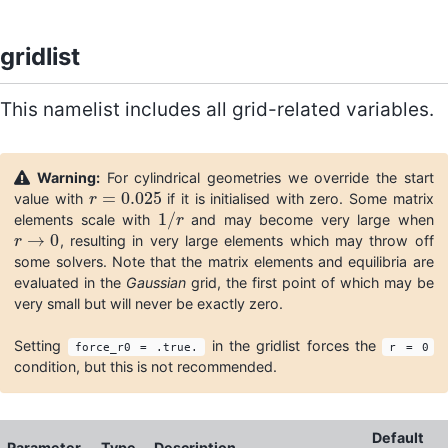
gridlist
This namelist includes all grid-related variables.
Warning:
For cylindrical geometries we override the start
=
0.025
value with
if it is initialised with zero. Some matrix
r
r
=
0.025
1
/
elements scale with
and may become very large when
1
/
r
r
→
0
, resulting in very large elements which may throw off
r
r
→
0
some solvers. Note that the matrix elements and equilibria are
evaluated in the
Gaussian
grid, the first point of which may be
very small but will never be exactly zero.
Setting
in the gridlist forces the
force_r0 = .true.
r = 0
condition, but this is not recommended.
Default
Parameter
Type
Description