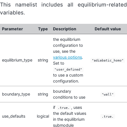
This namelist includes all equilibrium-related
variables.
Parameter
Type
Description
Default value
the equilibrium
configuration to
use, see the
various options
.
equilibrium_type
string
"adiabatic_homo"
Set to
"user_defined"
to use a custom
configuration.
boundary
boundary_type
string
"wall"
conditions to use
if
, uses
.true.
the default values
use_defaults
logical
.true.
in the equilibrium
submodule