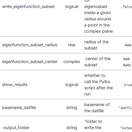
for
write_eigenfunction_subset
logical
eigenvalues
.fals
inside a given
radius around
a point in the
complex plane
radius of the
eigenfunction_subset_radius
real
NaN
subset
center of the
NaN 
eigenfunction_subset_center
complex
subset
NaNj
whether to
call the Pylbo
show_results
logical
.tru
script after the
run
basename of
basename_datfile
string
"datfi
the datfile
folder to
output_folder
string
write the
"outp