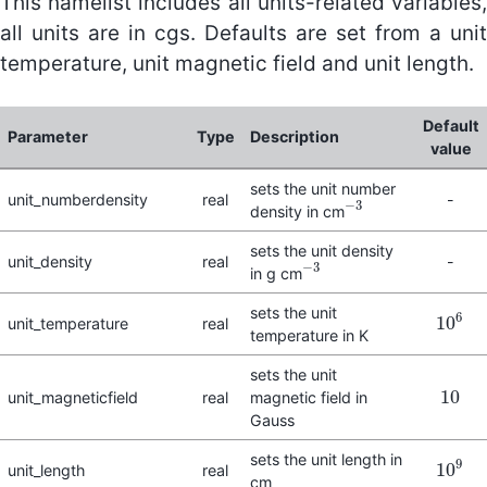
This namelist includes all units-related variables,
all units are in cgs. Defaults are set from a unit
temperature, unit magnetic field and unit length.
Default
Parameter
Type
Description
value
sets the unit number
unit_numberdensity
real
-
−
3
density in cm
−
3
sets the unit density
unit_density
real
-
−
3
in g cm
−
3
sets the unit
6
10
unit_temperature
real
10
6
temperature in K
sets the unit
10
unit_magneticfield
real
magnetic field in
10
Gauss
sets the unit length in
9
10
unit_length
real
10
9
cm