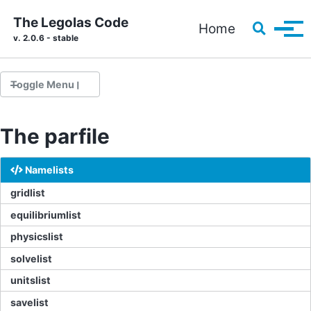
Skip to primary navigation
Skip to content
Skip to footer
The Legolas Code
Toggle s
Home
Tog
v. 2.0.6 - stable
Toggle Menu
The parfile
Installation
Running your first problem
Namelists
Source code documentation
gridlist
equilibriumlist
physicslist
he parfile
Solvers
solvelist
Implementing a custom setup
unitslist
Pre-implemented setups
savelist