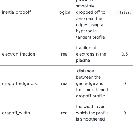
smoothly
inertia_dropoff
logical
dropped off to
.false.
zero near the
edges using a
hyperbolic
tangent profile
fraction of
electron_fraction
real
electrons in the
0.5
plasma
distance
between the
dropoff_edge_dist
real
grid edge and
0
the smoothened
dropoff profile
the width over
dropoff_width
real
which the profile
0
is smoothened