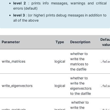
level 2
: prints info messages, warnings and critical
errors (default)
level 3
: (or higher) prints debug messages in addition to
all of the above
Defau
Parameter
Type
Description
valu
whether to
write the
write_matrices
logical
.fals
matrices to
the datfile
whether to
write the
write_eigenvectors
logical
.fals
eigenvectors
to the datfile
whether to
write the
write_residuals
logical