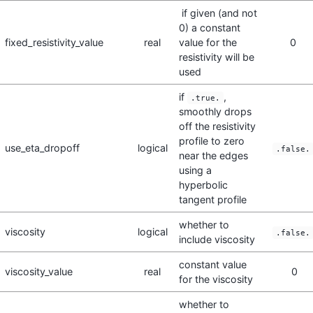
if given (and not
0) a constant
fixed_resistivity_value
real
value for the
0
resistivity will be
used
if
,
.true.
smoothly drops
off the resistivity
profile to zero
use_eta_dropoff
logical
.false.
near the edges
using a
hyperbolic
tangent profile
whether to
viscosity
logical
.false.
include viscosity
constant value
viscosity_value
real
0
for the viscosity
whether to