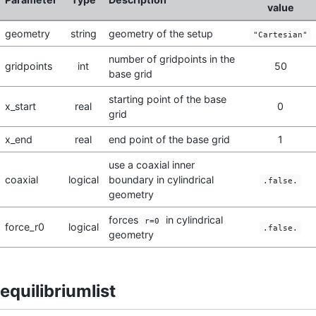
value
geometry
string
geometry of the setup
"Cartesian"
number of gridpoints in the
gridpoints
int
50
base grid
starting point of the base
x_start
real
0
grid
x_end
real
end point of the base grid
1
use a coaxial inner
coaxial
logical
boundary in cylindrical
.false.
geometry
forces
in cylindrical
r=0
force_r0
logical
.false.
geometry
equilibriumlist