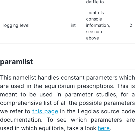
datfile to
controls
console
logging_level
int
information,
2
see note
above
paramlist
This namelist handles constant parameters which
are used in the equilibrium prescriptions. This is
meant to be used in parameter studies, for a
comprehensive list of all the possible parameters
we refer to
this page
in the Legolas source cod
documentation. To see which parameters are
used in which equilibria, take a look
here
.