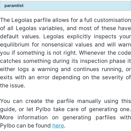
paramlist
Equations
The Legolas parfile allows for a full customisation
Equilibrium conditions
of all Legolas variables, and most of these have
Unit normalisations
default values. Legolas explicitly inspects your
equilibrium for nonsensical values and will warn
you if something is not right. Whenever the code
About Pylbo
catches something during its inspection phase it
Interfacing with Legolas
either logs a warning and continues running, or
Using Pylbo
exits with an error depending on the severity of
the issue.
About the tests
You can create the parfile manually using this
guide, or let Pylbo take care of generating one.
More information on generating parfiles with
Pylbo can be found
here
.