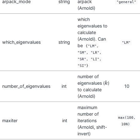
arpack_mode
string
arpack
"general"
(Arnoldi)
which
eigenvalues to
calculate
(Arnoldi). Can
which_eigenvalues
string
"LM"
be
{"LM",
"SM", "LR",
"SR", "LI",
"SI"}
number of
eigenvalues (
)
k
k
number_of_eigenvalues
int
10
to calculate
(Arnoldi)
maximum
number of
max(100,
maxiter
int
iterations
10N)
(Arnoldi, shift-
invert)