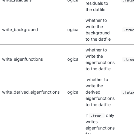
.fals
residuals to
the datfile
whether to
write the
write_background
logical
.tru
background
to the datfile
whether to
write the
write_eigenfunctions
logical
.tru
eigenfunctions
to the datfile
whether to
write the
write_derived_eigenfunctions
logical
derived
.fals
eigenfunctions
to the datfile
if
only
.true.
writes
eigenfunctions