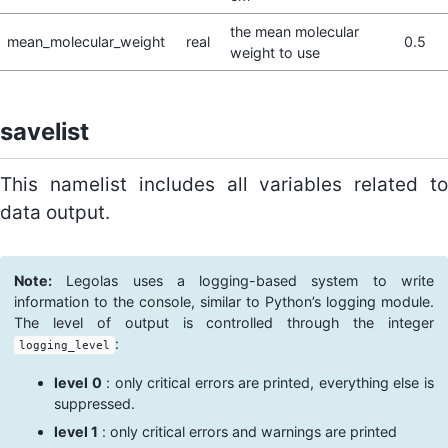
the mean molecular
mean_molecular_weight
real
0.5
weight to use
savelist
This namelist includes all variables related to
data output.
Note:
Legolas uses a logging-based system to write
information to the console, similar to Python’s logging module.
The level of output is controlled through the integer
:
logging_level
level 0
: only critical errors are printed, everything else is
suppressed.
level 1
: only critical errors and warnings are printed