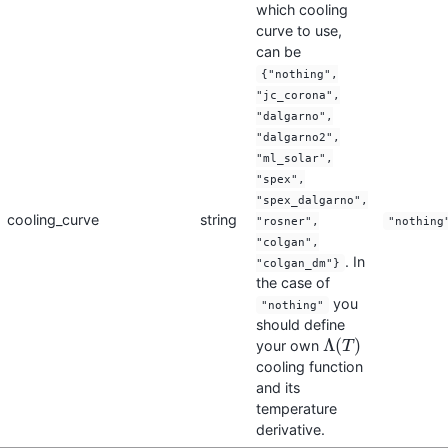
which cooling
curve to use,
can be
{"nothing",
"jc_corona",
"dalgarno",
"dalgarno2",
"ml_solar",
"spex",
"spex_dalgarno",
cooling_curve
string
"rosner",
"nothing
"colgan",
. In
"colgan_dm"}
the case of
you
"nothing"
should define
Λ
(
)
your own
Λ
(
T
T
)
cooling function
and its
temperature
derivative.