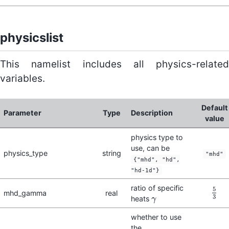
physicslist
This namelist includes all physics-related
variables.
Default
Parameter
Type
Description
value
physics type to
use, can be
physics_type
string
"mhd"
{"mhd", "hd",
"hd-1d"}
ratio of specific
5
mhd_gamma
real
5
3
3
heats
γ
γ
whether to use
the