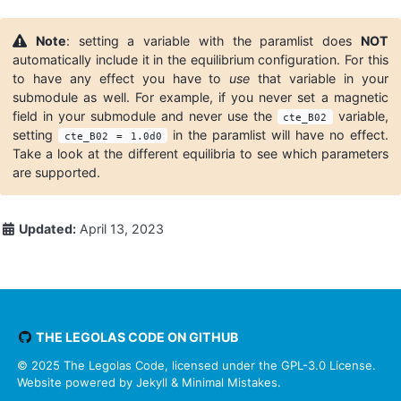
Note
: setting a variable with the paramlist does
NOT
automatically include it in the equilibrium configuration. For this
to have any effect you have to
use
that variable in your
submodule as well. For example, if you never set a magnetic
field in your submodule and never use the
variable,
cte_B02
setting
in the paramlist will have no effect.
cte_B02 = 1.0d0
Take a look at the different equilibria to see which parameters
are supported.
Updated:
April 13, 2023
THE LEGOLAS CODE ON GITHUB
© 2025 The Legolas Code, licensed under the
GPL-3.0 License.
Website powered by
Jekyll
&
Minimal Mistakes
.