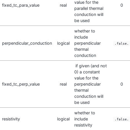
value for the
fixed_tc_para_value
real
0
parallel thermal
conduction will
be used
whether to
include
perpendicular_conduction
logical
perpendicular
.false.
thermal
conduction
if given (and not
0) a constant
value for the
fixed_tc_perp_value
real
perpendicular
0
thermal
conduction will
be used
whether to
resistivity
logical
include
.false.
resistivity