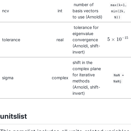
number of
max(k+1,
ncv
int
basis vectors
min(2k,
to use (Arnoldi)
N))
tolerance for
eigenvalue
−
15
5
×
10
tolerance
real
convergence
5
×
10
−
15
(Arnoldi, shift-
invert)
shift in the
complex plane
for iterative
NaN +
sigma
complex
methods
NaNj
(Arnoldi, shift-
invert)
unitslist