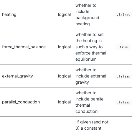
whether to
include
heating
logical
.false.
background
heating
whether to set
the heating in
force_thermal_balance
logical
such a way to
.true.
enforce thermal
equilibrium
whether to
external_gravity
logical
include external
.false.
gravity
whether to
include parallel
parallel_conduction
logical
.false.
thermal
conduction
if given (and not
0) a constant