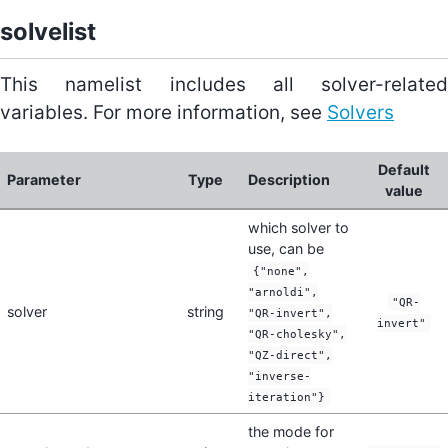
solvelist
This namelist includes all solver-related
variables. For more information, see
Solvers
Default
Parameter
Type
Description
value
which solver to
use, can be
{"none",
"arnoldi",
"QR-
solver
string
"QR-invert",
invert"
"QR-cholesky",
"QZ-direct",
"inverse-
iteration"}
the mode for