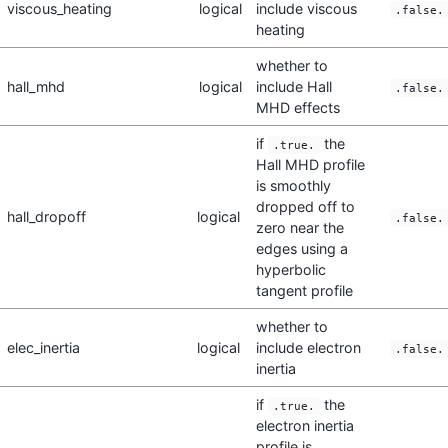
viscous_heating
logical
include viscous
.false.
heating
whether to
hall_mhd
logical
include Hall
.false.
MHD effects
if
the
.true.
Hall MHD profile
is smoothly
dropped off to
hall_dropoff
logical
.false.
zero near the
edges using a
hyperbolic
tangent profile
whether to
elec_inertia
logical
include electron
.false.
inertia
if
the
.true.
electron inertia
profile is