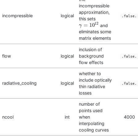
incompressible
approximation,
incompressible
logical
.false.
this sets
12
=
10
and
γ
γ
=
10
12
eliminates some
matrix elements
inclusion of
flow
logical
background
.false.
flow effects
whether to
include optically
radiative_cooling
logical
.false.
thin radiative
losses
number of
points used
ncool
int
when
4000
interpolating
cooling curves