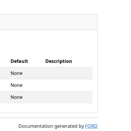
Default
Description
None
None
None
Documentation generated by
FORD