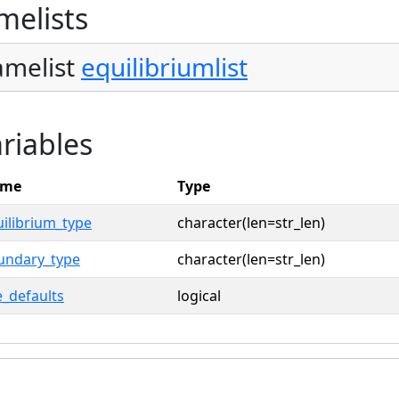
melists
melist
equilibriumlist
riables
me
Type
ilibrium_type
character(len=str_len)
undary_type
character(len=str_len)
_defaults
logical