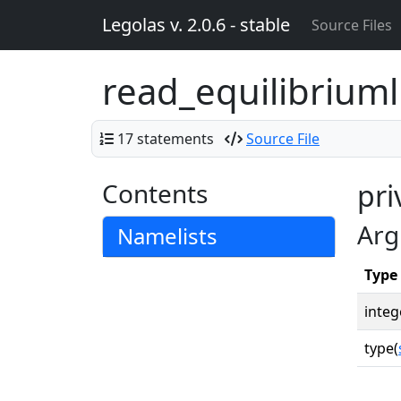
Legolas v. 2.0.6 - stable
Source Files
read_equilibriuml
17 statements
Source File
Contents
pri
Arg
Namelists
Type
integ
type(