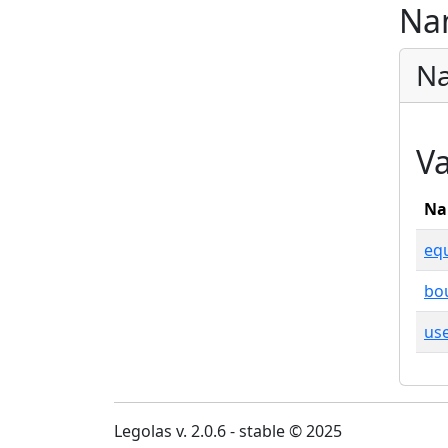
Na
Na
Va
Na
equ
bo
use
Legolas v. 2.0.6 - stable © 2025