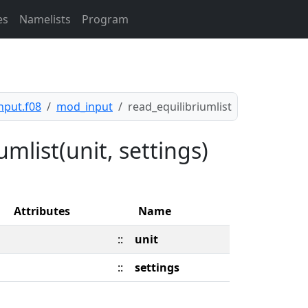
es
Namelists
Program
nput.f08
mod_input
read_equilibriumlist
mlist(unit, settings)
Attributes
Name
::
unit
::
settings