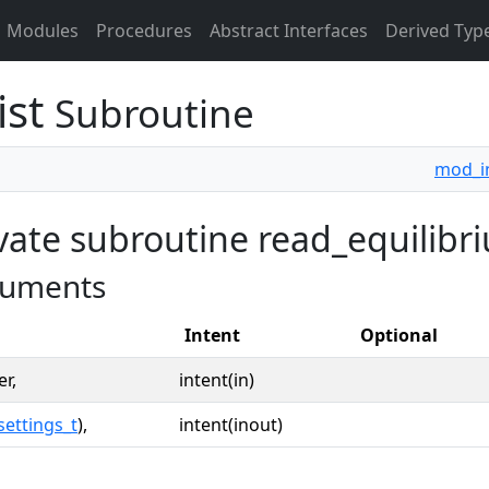
Modules
Procedures
Abstract Interfaces
Derived Typ
ist
Subroutine
mod_i
vate subroutine read_equilibriu
uments
Intent
Optional
er,
intent(in)
settings_t
),
intent(inout)