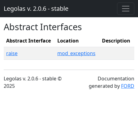
Legolas v. 2.0.6 - stable
Abstract Interfaces
Abstract Interface
Location
Description
raise
mod_exceptions
Legolas v. 2.0.6 - stable ©
Documentation
2025
generated by
FORD