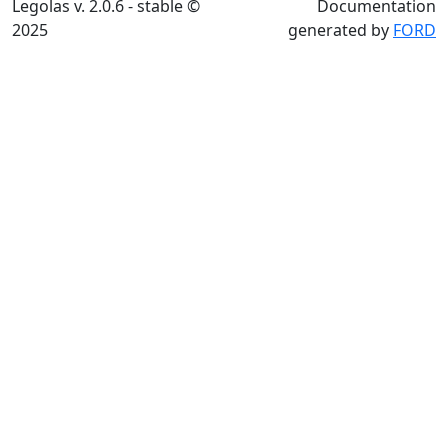
Legolas v. 2.0.6 - stable ©
Documentation
2025
generated by
FORD