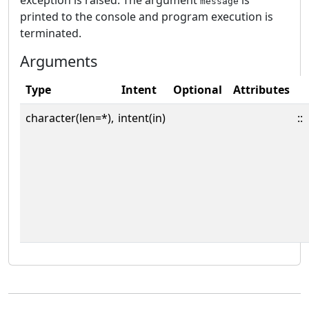
exception is raised. The argument
is
message
printed to the console and program execution is
terminated.
Arguments
Type
Intent
Optional
Attributes
character(len=*),
intent(in)
::