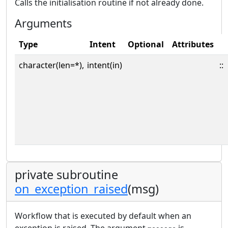
Calls the initialisation routine if not already done.
Arguments
Type
Intent
Optional
Attributes
character(len=*),
intent(in)
::
private subroutine
on_exception_raised
(msg)
Workflow that is executed by default when an