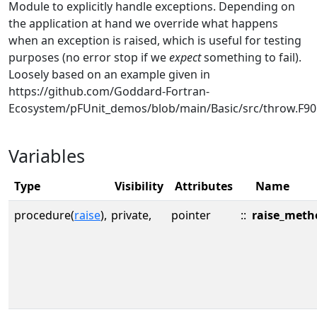
Module to explicitly handle exceptions. Depending on
the application at hand we override what happens
when an exception is raised, which is useful for testing
purposes (no error stop if we
expect
something to fail).
Loosely based on an example given in
https://github.com/Goddard-Fortran-
Ecosystem/pFUnit_demos/blob/main/Basic/src/throw.F90
Variables
Type
Visibility
Attributes
Name
procedure(
raise
),
private,
pointer
::
raise_meth