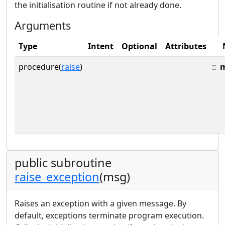
the initialisation routine if not already done.
Arguments
Type
Intent
Optional
Attributes
procedure(
raise
)
::
public subroutine
raise_exception
(msg)
Raises an exception with a given message. By
default, exceptions terminate program execution.