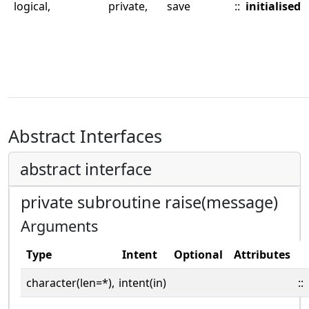
logical,
private,
save
::
initialised
Abstract Interfaces
abstract interface
private subroutine raise(message)
Arguments
Type
Intent
Optional
Attributes
character(len=*),
intent(in)
::