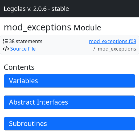
Legolas v. 2.0.6 - stable
mod_exceptions
Module
38 statements
mod_exceptions.f08
Source File
mod_exceptions
Contents
Variables
Abstract Interfaces
Subroutines