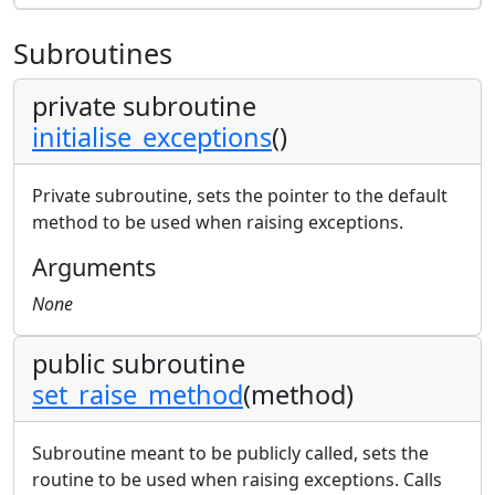
Subroutines
private subroutine
initialise_exceptions
()
Private subroutine, sets the pointer to the default
method to be used when raising exceptions.
Arguments
None
public subroutine
set_raise_method
(method)
Subroutine meant to be publicly called, sets the
routine to be used when raising exceptions. Calls