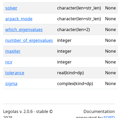
solver
character(len=str_len)
None
arpack_mode
character(len=str_len)
None
which_eigenvalues
character(len=2)
None
number_of_eigenvalues
integer
None
maxiter
integer
None
ncv
integer
None
tolerance
real(kind=dp)
None
sigma
complex(kind=dp)
None
Legolas v. 2.0.6 - stable ©
Documentation
2025
generated by
FORD