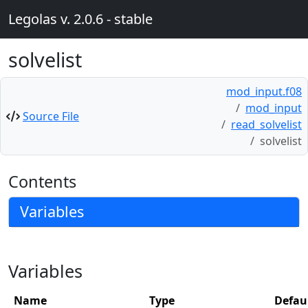
Legolas v. 2.0.6 - stable
solvelist
mod_input.f08
mod_input
Source File
read_solvelist
solvelist
Contents
Variables
Variables
Name
Type
Defau