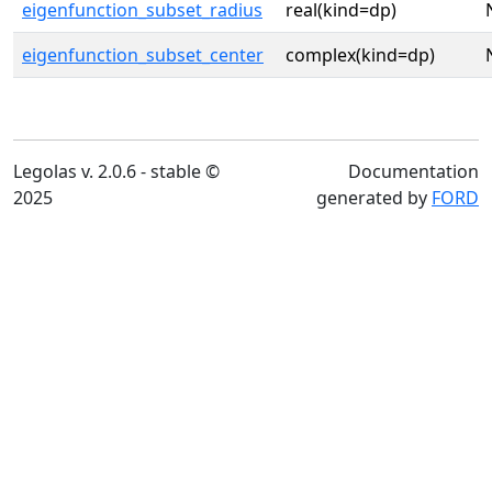
eigenfunction_subset_radius
real(kind=dp)
eigenfunction_subset_center
complex(kind=dp)
Legolas v. 2.0.6 - stable ©
Documentation
2025
generated by
FORD