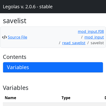
Legolas v. 2.0.6 - stable
savelist
mod_input.f08
Source File
mod_input
read_savelist
savelist
Contents
Variables
Variables
Name
Type