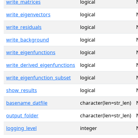
write_matrices
logical
write_eigenvectors
logical
write_residuals
logical
write_background
logical
write_eigenfunctions
logical
write_derived_eigenfunctions
logical
write_eigenfunction_subset
logical
show_results
logical
basename_datfile
character(len=str_len)
output_folder
character(len=str_len)
logging_level
integer