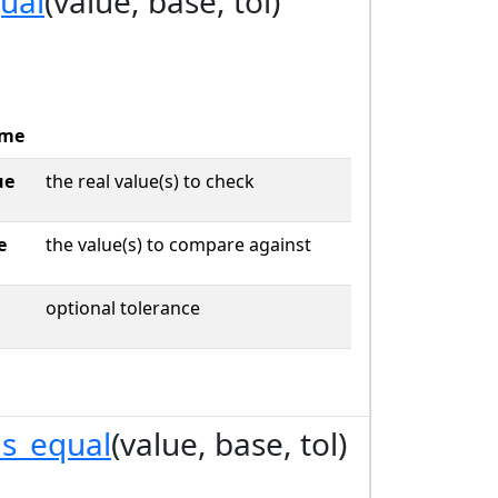
qual
(value, base, tol)
me
ue
the real value(s) to check
e
the value(s) to compare against
optional tolerance
is_equal
(value, base, tol)