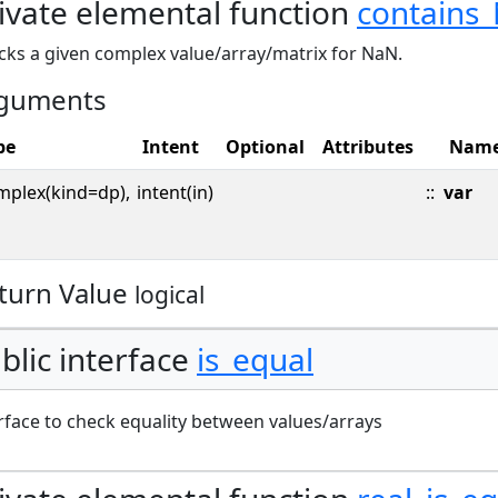
ivate elemental function
contains
cks a given complex value/array/matrix for NaN.
guments
pe
Intent
Optional
Attributes
Nam
mplex(kind=dp),
intent(in)
::
var
turn Value
logical
blic interface
is_equal
rface to check equality between values/arrays