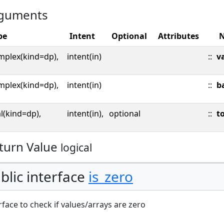
guments
pe
Intent
Optional
Attributes
mplex(kind=dp),
intent(in)
::
v
mplex(kind=dp),
intent(in)
::
b
l(kind=dp),
intent(in),
optional
::
to
turn Value
logical
blic interface
is_zero
rface to check if values/arrays are zero