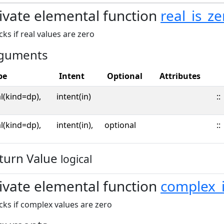
ivate elemental function
real_is_ze
ks if real values are zero
guments
pe
Intent
Optional
Attributes
l(kind=dp),
intent(in)
::
l(kind=dp),
intent(in),
optional
::
turn Value
logical
ivate elemental function
complex_i
ks if complex values are zero