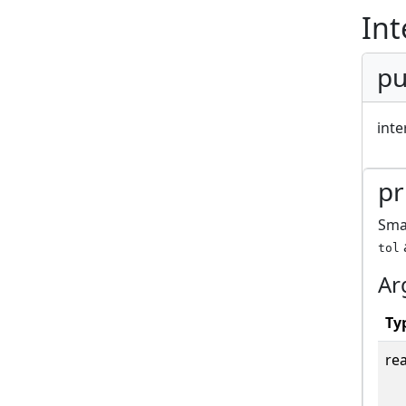
Int
pu
inte
pr
Smal
tol
Ar
Ty
rea