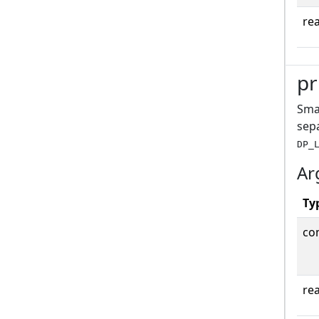
rea
pr
Smal
sepa
DP_
Ar
Ty
co
rea