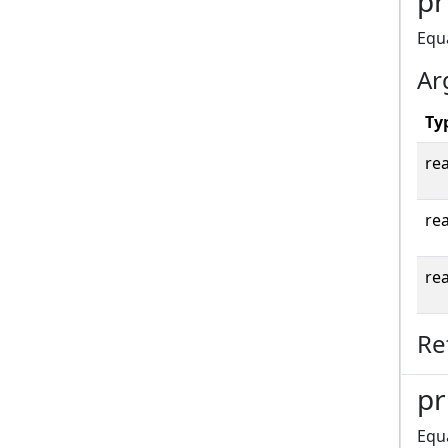
pr
Equa
Ar
Ty
rea
rea
rea
Re
pr
Equ