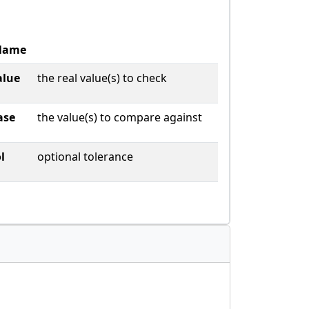
Name
alue
the real value(s) to check
ase
the value(s) to compare against
l
optional tolerance