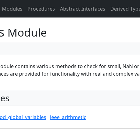
Modules
Procedures
Abstract Interfaces
Derived Typ
es
Module
odule contains various methods to check for small, NaN or n
aces are provided for functionality with real and complex va
es
od_global_variables
ieee_arithmetic