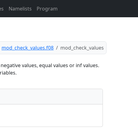
es
Namelists
Program
mod_check_values.f08
mod_check_values
egative values, equal values or inf values.
riables.