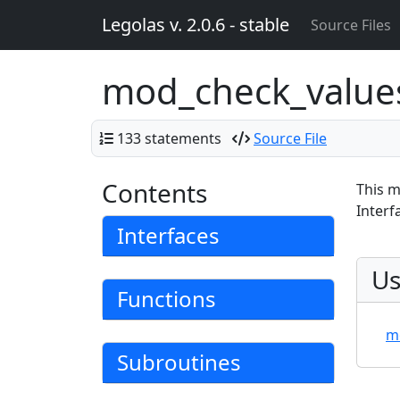
Legolas v. 2.0.6 - stable
Source Files
mod_check_valu
133 statements
Source File
Contents
This m
Interf
Interfaces
Us
Functions
m
Subroutines