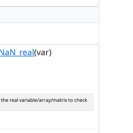
_NaN_real
(var)
the real variable/array/matrix to check