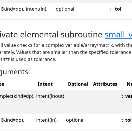
l(kind=dp),
intent(in),
optional
::
tol
ivate elemental subroutine
small_
l value checks for a complex variable/array/matrix, with t
rately. Values that are smaller than the specified toleranc
is used as tolerance.
LIMIT
guments
pe
Intent
Optional
Attributes
N
mplex(kind=dp),
intent(inout)
::
va
l(kind=dp),
intent(in),
optional
::
tol