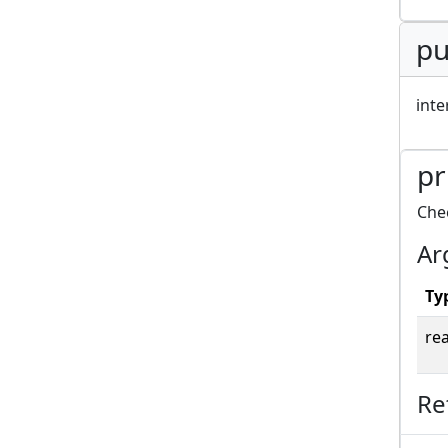
pu
inte
pr
Chec
Ar
Ty
rea
Re