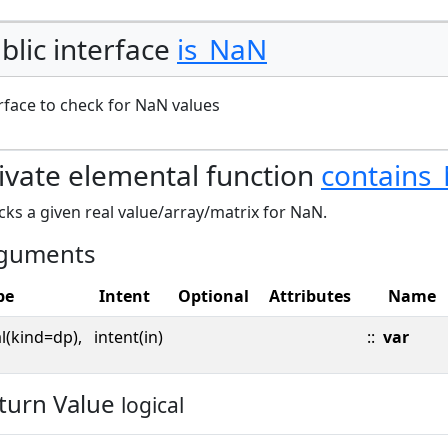
blic interface
is_NaN
rface to check for NaN values
ivate elemental function
contains
ks a given real value/array/matrix for NaN.
guments
pe
Intent
Optional
Attributes
Name
l(kind=dp),
intent(in)
::
var
turn Value
logical