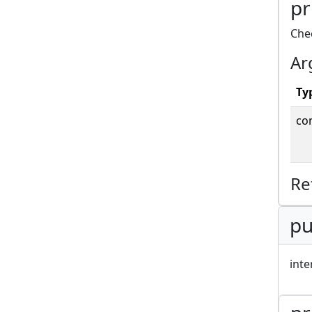
pr
Che
Ar
Ty
co
Re
pu
inte