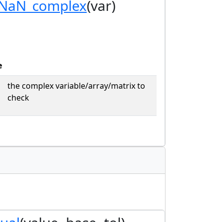
_NaN_complex
(var)
e
the complex variable/array/matrix to
check