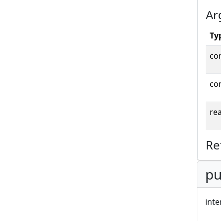
Ar
Ty
co
co
rea
Re
pu
inte