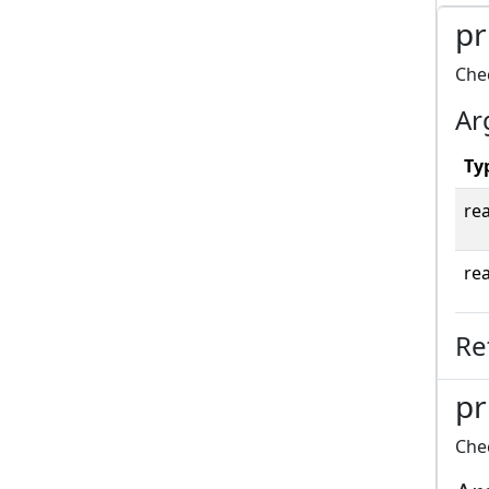
pr
Chec
Ar
Ty
rea
rea
Re
pr
Chec