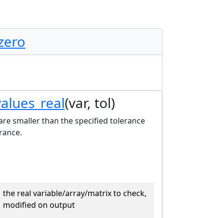
zero
values_real
(var, tol)
 are smaller than the specified tolerance
rance.
the real variable/array/matrix to check,
modified on output