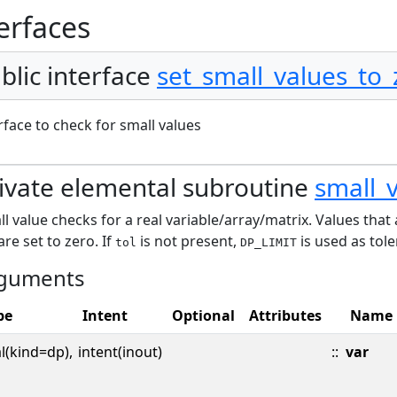
erfaces
blic interface
set_small_values_to_
rface to check for small values
ivate elemental subroutine
small_
l value checks for a real variable/array/matrix. Values that
are set to zero. If
is not present,
is used as tole
tol
DP_LIMIT
guments
pe
Intent
Optional
Attributes
Name
l(kind=dp),
intent(inout)
::
var