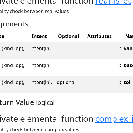
ivate elemental function
real_is_e
lity check between real values
guments
pe
Intent
Optional
Attributes
Na
l(kind=dp),
intent(in)
::
val
l(kind=dp),
intent(in)
::
bas
l(kind=dp),
intent(in),
optional
::
tol
turn Value
logical
ivate elemental function
complex_
ality check between complex values