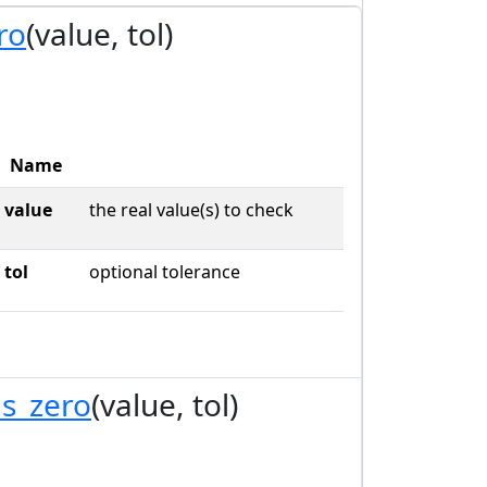
ro
(value, tol)
Name
value
the real value(s) to check
tol
optional tolerance
s_zero
(value, tol)