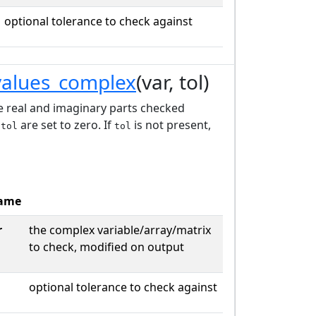
optional tolerance to check against
values_complex
(var, tol)
he real and imaginary parts checked
e
are set to zero. If
is not present,
tol
tol
ame
r
the complex variable/array/matrix
to check, modified on output
optional tolerance to check against