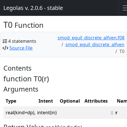
Legolas v. 2.0.6 - stable
T0
Function
smod_equil_discrete_alfven.f08
4 statements
smod_equil_discrete_alfven
Source File
T0
Contents
function T0(r)
Arguments
Type
Intent
Optional
Attributes
Nam
real(kind=dp),
intent(in)
::
r