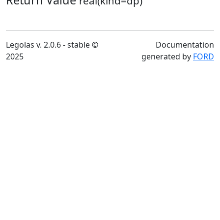
Return Value
real(kind=dp)
Legolas v. 2.0.6 - stable ©
Documentation
2025
generated by
FORD