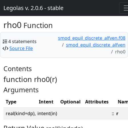
Legolas v. 2.0.6 - stable
rho0
Function
smod_equil_discrete_alfven.f08
4 statements
smod_equil_discrete_alfven
Source File
rho0
Contents
function rho0(r)
Arguments
Type
Intent
Optional
Attributes
Nam
real(kind=dp),
intent(in)
::
r