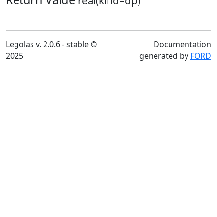
Return Value
real(kind=dp)
Legolas v. 2.0.6 - stable ©
Documentation
2025
generated by
FORD