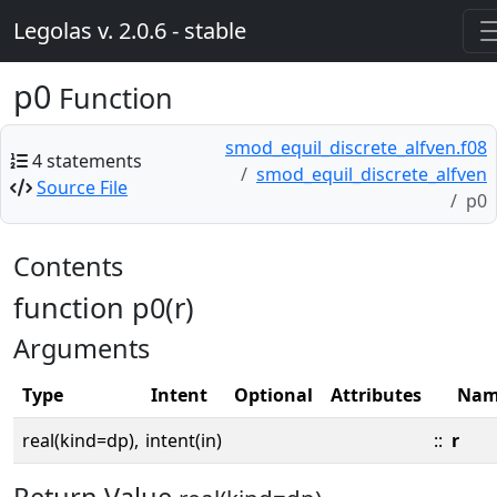
Legolas v. 2.0.6 - stable
p0
Function
smod_equil_discrete_alfven.f08
4 statements
smod_equil_discrete_alfven
Source File
p0
Contents
function p0(r)
Arguments
Type
Intent
Optional
Attributes
Nam
real(kind=dp),
intent(in)
::
r