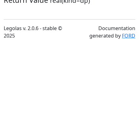
Return Value
real(kind=dp)
Legolas v. 2.0.6 - stable ©
Documentation
2025
generated by
FORD