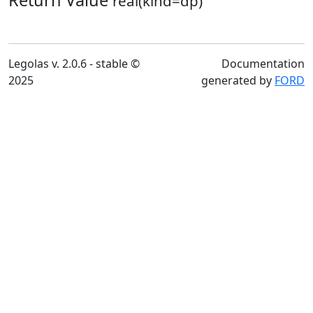
Return Value
real(kind=dp)
Legolas v. 2.0.6 - stable ©
Documentation
2025
generated by
FORD