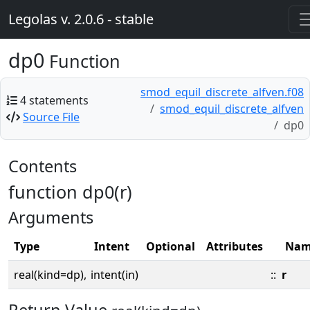
Legolas v. 2.0.6 - stable
dp0
Function
smod_equil_discrete_alfven.f08
4 statements
smod_equil_discrete_alfven
Source File
dp0
Contents
function dp0(r)
Arguments
Type
Intent
Optional
Attributes
Nam
real(kind=dp),
intent(in)
::
r