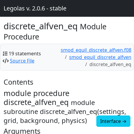
Legolas v. 2.0.6 - stable
discrete_alfven_eq
Module
Procedure
smod_equil_discrete_alfven.f08
19 statements
smod_equil_discrete_alfven
Source File
discrete_alfven_eq
Contents
module procedure
discrete_alfven_eq
module
subroutine discrete_alfven_eq(settings,
grid, background, physics)
Interface →
Arguments