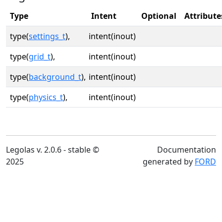
Type
Intent
Optional
Attribute
type(
settings_t
),
intent(inout)
type(
grid_t
),
intent(inout)
type(
background_t
),
intent(inout)
type(
physics_t
),
intent(inout)
Legolas v. 2.0.6 - stable ©
Documentation
2025
generated by
FORD