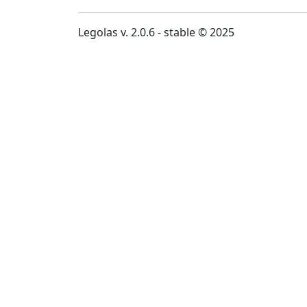
Legolas v. 2.0.6 - stable © 2025