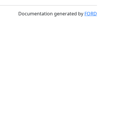
Documentation generated by
FORD