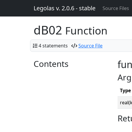
Legolas v. 2.0.6 - stable
Source Files
dB02
Function
4 statements
Source File
Contents
fun
Arg
Type
real(
Ret