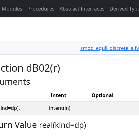
Modules
Procedures
Abstract Interfaces
Derived Typ
smod_equil_discrete_alfv
ction dB02(r)
uments
Intent
Optional
kind=dp),
intent(in)
urn Value
real(kind=dp)