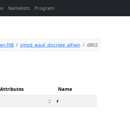
es
Namelists
Program
en.f08
smod_equil_discrete_alfven
dB02
Attributes
Name
::
r