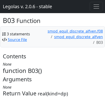
Legolas v. 2.0.6 - stable
B03
Function
smod_equil_discrete_alfven.f08
3 statements
smod_equil_discrete_alfven
Source File
B03
Contents
None
function B03()
Arguments
None
Return Value
real(kind=dp)