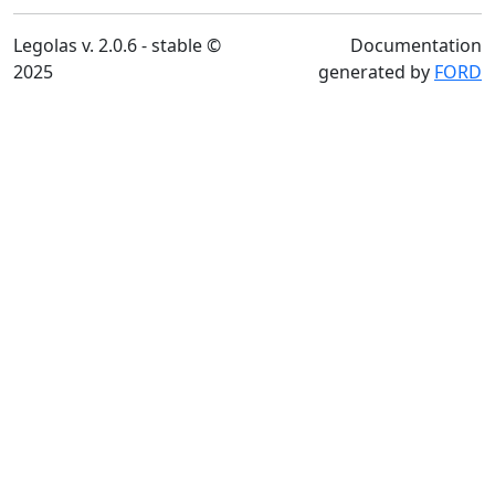
Legolas v. 2.0.6 - stable ©
Documentation
2025
generated by
FORD