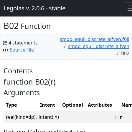
Legolas v. 2.0.6 - stable
B02
Function
smod_equil_discrete_alfven.f08
4 statements
smod_equil_discrete_alfven
Source File
B02
Contents
function B02(r)
Arguments
Type
Intent
Optional
Attributes
Nam
real(kind=dp),
intent(in)
::
r