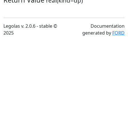
Return Value
real(kind=dp)
Legolas v. 2.0.6 - stable ©
Documentation
2025
generated by
FORD